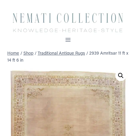
Skip
to
content
Home
/
Shop
/
Traditional Antique Rugs
/
2939 Amritsar 11 ft x
14 ft 6 in