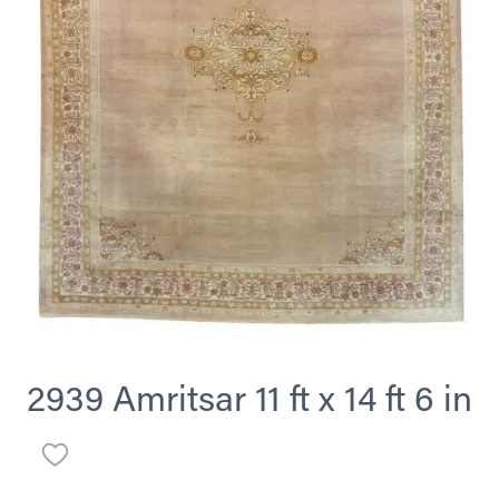
2939 Amritsar 11 ft x 14 ft 6 in