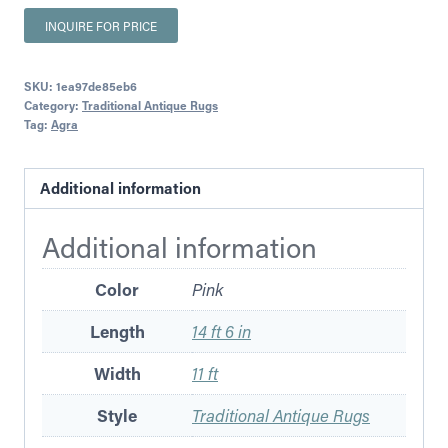
INQUIRE FOR PRICE
SKU:
1ea97de85eb6
Category:
Traditional Antique Rugs
Tag:
Agra
Additional information
Additional information
Color
Pink
Length
14 ft 6 in
Width
11 ft
Style
Traditional Antique Rugs