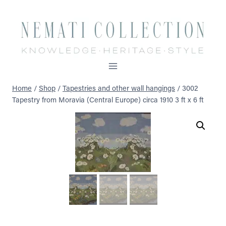
Skip
to
content
Home
/
Shop
/
Tapestries and other wall hangings
/
3002
Tapestry from Moravia (Central Europe) circa 1910 3 ft x 6 ft