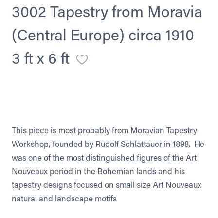
3002 Tapestry from Moravia
(Central Europe) circa 1910
3 ft x 6 ft
This piece is most probably from Moravian Tapestry
Workshop, founded by Rudolf Schlattauer in 1898. He
was one of the most distinguished figures of the Art
Nouveaux period in the Bohemian lands and his
tapestry designs focused on small size Art Nouveaux
natural and landscape motifs