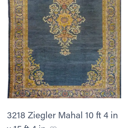
3218 Ziegler Mahal 10 ft 4 in