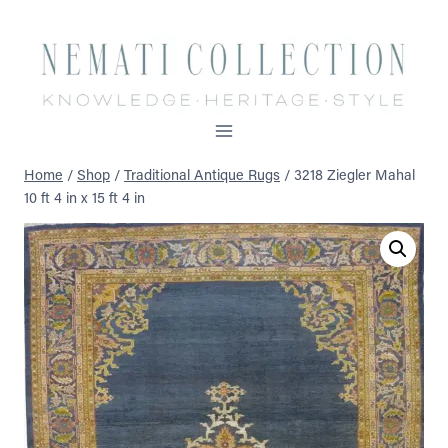
Skip
to
content
Home
/
Shop
/
Traditional Antique Rugs
/
3218 Ziegler Mahal
10 ft 4 in x 15 ft 4 in