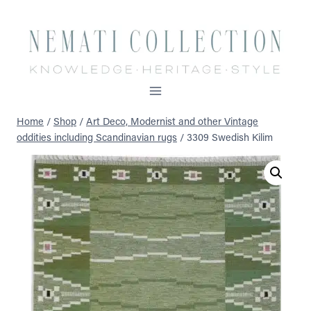
Skip
to
content
Home
/
Shop
/
Art Deco, Modernist and other Vintage
oddities including Scandinavian rugs
/
3309 Swedish Kilim