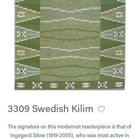
3309 Swedish Kilim
The signature on this modernist masterpiece is that of
Ingegerd Silow (1919-2005), who was most active in