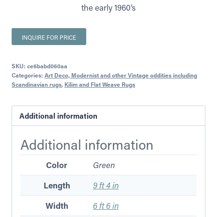
the early 1960’s
INQUIRE FOR PRICE
SKU:
ce6babd060aa
Categories:
Art Deco, Modernist and other Vintage oddities including
Scandinavian rugs
,
Kilim and Flat Weave Rugs
Additional information
Additional information
Color
Green
Length
9 ft 4 in
Width
6 ft 6 in