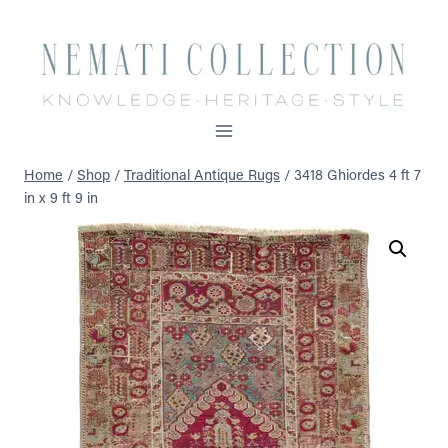
Skip
to
content
Home
/
Shop
/
Traditional Antique Rugs
/
3418 Ghiordes 4 ft 7
in x 9 ft 9 in