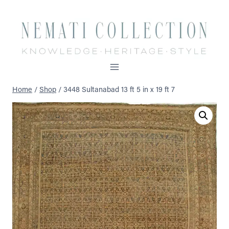
Skip
to
content
Home
/
Shop
/
3448 Sultanabad 13 ft 5 in x 19 ft 7