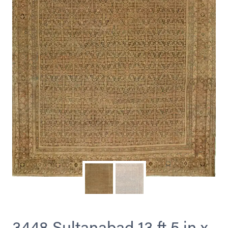
3448 Sultanabad 13 ft 5 in x