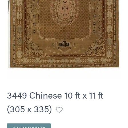
3449 Chinese 10 ft x 11 ft
(305 x 335)