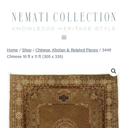
Skip
to
content
Home
/
Shop
/
Chinese, Khotan & Related Pieces
/
3449
Chinese 10 ft x 11 ft (305 x 335)