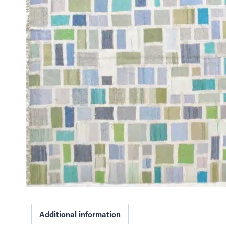
Additional information