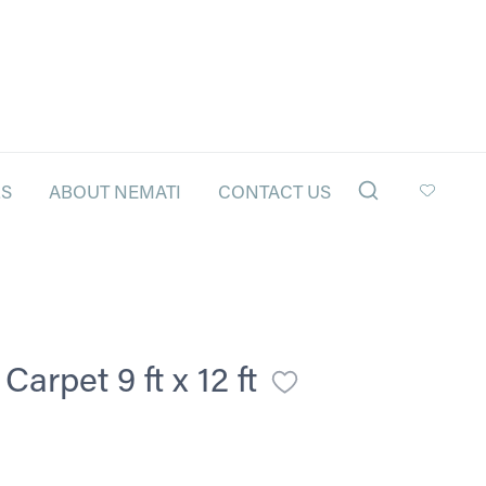
LS
ABOUT NEMATI
CONTACT US
arpet 9 ft x 12 ft