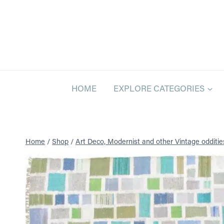
Skip
to
content
HOME
EXPLORE CATEGORIES
Home
/
Shop
/
Art Deco, Modernist and other Vintage odditie