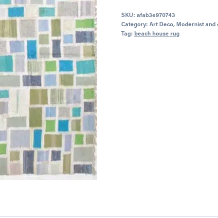
SKU:
afab3e970743
Category:
Art Deco, Modernist and 
Tag:
beach house rug