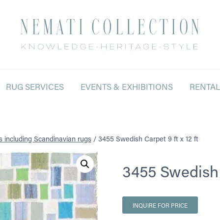
RUG SERVICES
EVENTS & EXHIBITIONS
RENTA
s including Scandinavian rugs
/
3455 Swedish Carpet 9 ft x 12 ft
3455 Swedish C
INQUIRE FOR PRICE