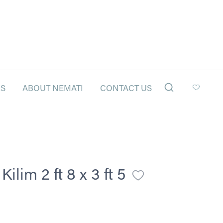
LS
ABOUT NEMATI
CONTACT US
lim 2 ft 8 x 3 ft 5