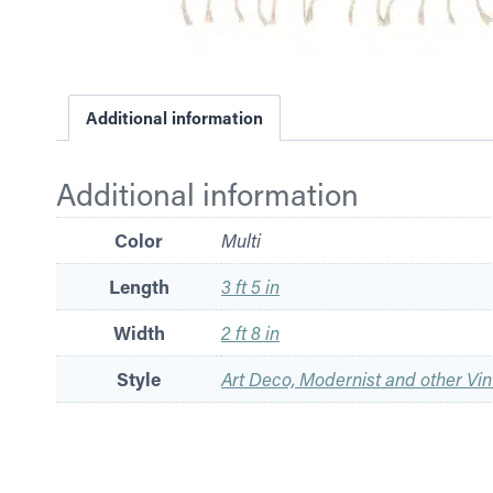
Additional information
Additional information
Color
Multi
Length
3 ft 5 in
Width
2 ft 8 in
Style
Art Deco, Modernist and other Vin