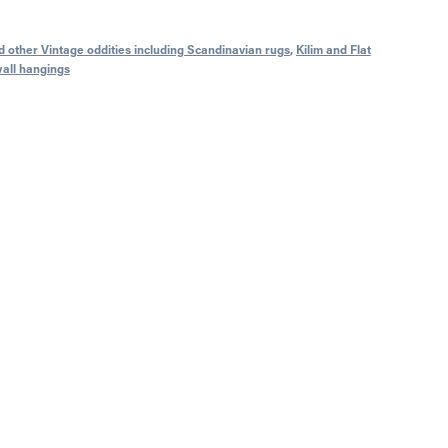
 other Vintage oddities including Scandinavian rugs
,
Kilim and Flat
wall hangings