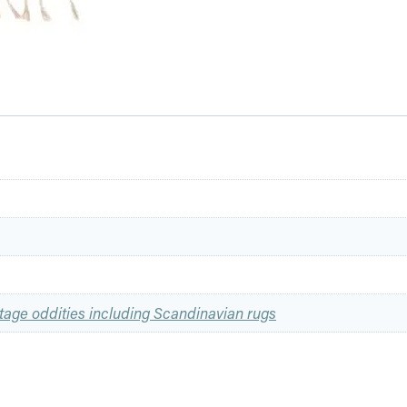
tage oddities including Scandinavian rugs