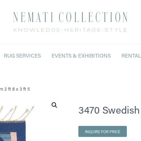
RUG SERVICES
EVENTS & EXHIBITIONS
RENTA
 2 ft 8 x 3 ft 5
3470 Swedish Ki
INQUIRE FOR PRICE