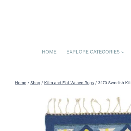
Skip
to
content
HOME
EXPLORE CATEGORIES
Home
/
Shop
/
Kilim and Flat Weave Rugs
/
3470 Swedish Kilim