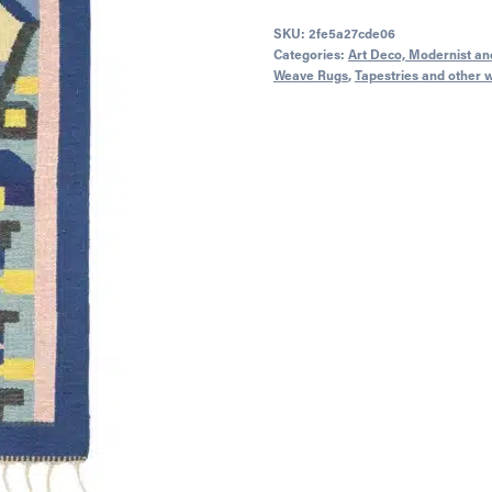
SKU:
2fe5a27cde06
Categories:
Art Deco, Modernist and
Weave Rugs
,
Tapestries and other 