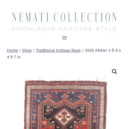
Skip
to
content
Home
/
Shop
/
Traditional Antique Rugs
/
3526 Afsher 3 ft 9 x
4 ft 7 in