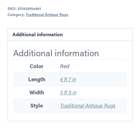
SKU:
2f3926f0a961
Category:
Traditional Antique Rugs
Additional information
Additional information
Color
Red
Length
4 ft 7 in
Width
3 ft 9 in
Style
Traditional Antique Rugs