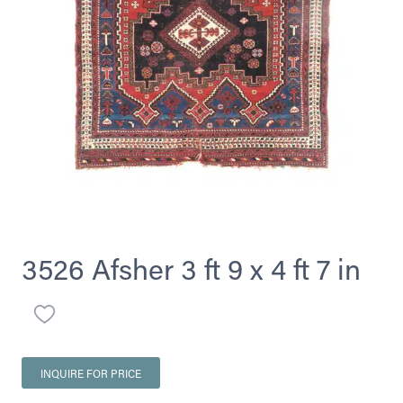
3526 Afsher 3 ft 9 x 4 ft 7 in
INQUIRE FOR PRICE