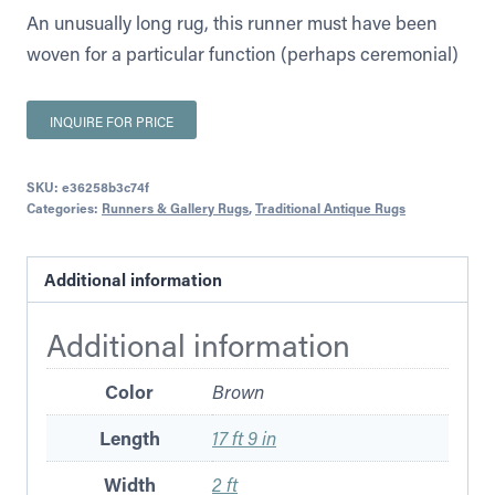
An unusually long rug, this runner must have been
woven for a particular function (perhaps ceremonial)
INQUIRE FOR PRICE
SKU:
e36258b3c74f
Categories:
Runners & Gallery Rugs
,
Traditional Antique Rugs
Additional information
Additional information
Color
Brown
Length
17 ft 9 in
Width
2 ft