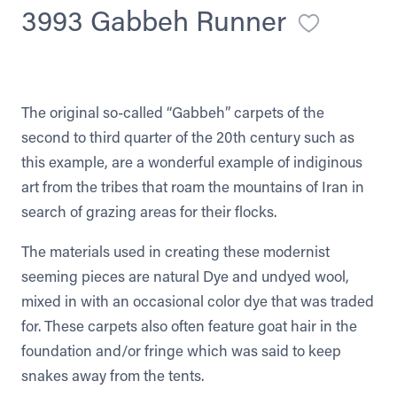
3993 Gabbeh Runner
The original so-called “Gabbeh” carpets of the
second to third quarter of the 20th century such as
this example, are a wonderful example of indiginous
art from the tribes that roam the mountains of Iran in
search of grazing areas for their flocks.
The materials used in creating these modernist
seeming pieces are natural Dye and undyed wool,
mixed in with an occasional color dye that was traded
for. These carpets also often feature goat hair in the
foundation and/or fringe which was said to keep
snakes away from the tents.