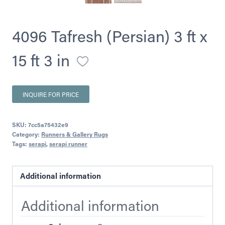
4096 Tafresh (Persian) 3 ft x
15 ft 3 in
INQUIRE FOR PRICE
SKU:
7cc5a75432e9
Category:
Runners & Gallery Rugs
Tags:
serapi
,
serapi runner
Additional information
Additional information