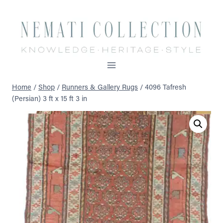
Skip
to
content
Home
/
Shop
/
Runners & Gallery Rugs
/
4096 Tafresh
(Persian) 3 ft x 15 ft 3 in