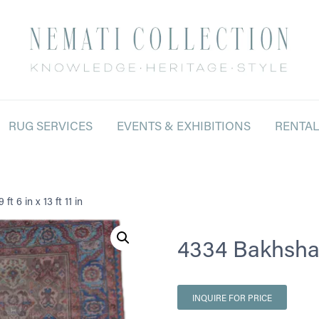
RUG SERVICES
EVENTS & EXHIBITIONS
RENTA
t 6 in x 13 ft 11 in
4334 Bakhshayes
INQUIRE FOR PRICE