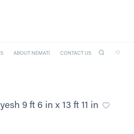
LS
ABOUT NEMATI
CONTACT US
h 9 ft 6 in x 13 ft 11 in