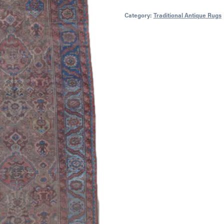
Category:
Traditional Antique Rugs