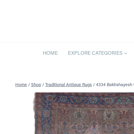
Skip
to
content
HOME
EXPLORE CATEGORIES
Home
/
Shop
/
Traditional Antique Rugs
/
4334 Bakhshayesh 9 f