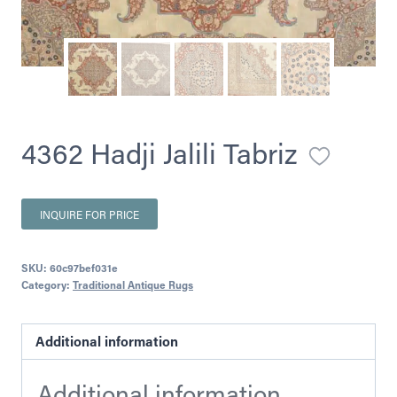
4362 Hadji Jalili Tabriz
INQUIRE FOR PRICE
SKU:
60c97bef031e
Category:
Traditional Antique Rugs
Additional information
Additional information