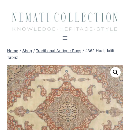
Skip
to
content
Home
/
Shop
/
Traditional Antique Rugs
/
4362 Hadji Jalili
Tabriz