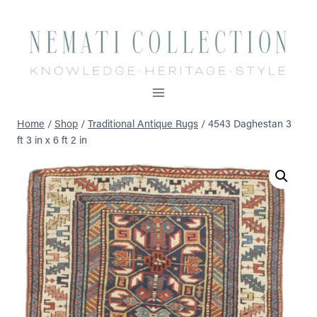
Skip
to
content
Home
/
Shop
/
Traditional Antique Rugs
/
4543 Daghestan 3
ft 3 in x 6 ft 2 in