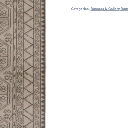
Categories:
Runners & Gallery Rug