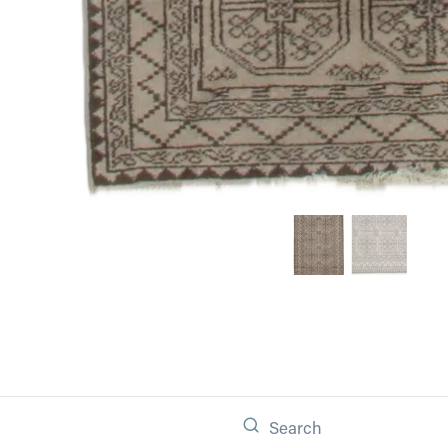
Search