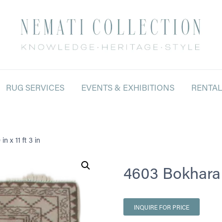
RUG SERVICES
EVENTS & EXHIBITIONS
RENTA
n x 11 ft 3 in
4603 Bokhara 2 
INQUIRE FOR PRICE