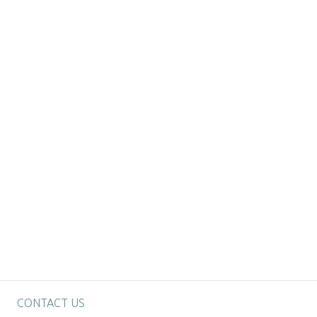
CONTACT US