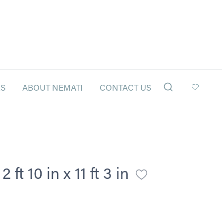
LS
ABOUT NEMATI
CONTACT US
ft 10 in x 11 ft 3 in