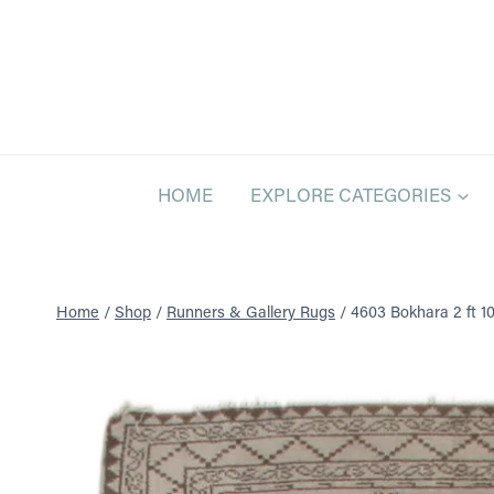
Skip
to
content
HOME
EXPLORE CATEGORIES
Home
/
Shop
/
Runners & Gallery Rugs
/
4603 Bokhara 2 ft 10 i