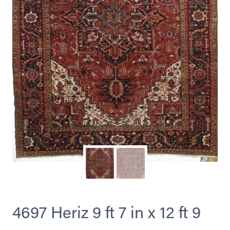
4697 Heriz 9 ft 7 in x 12 ft 9