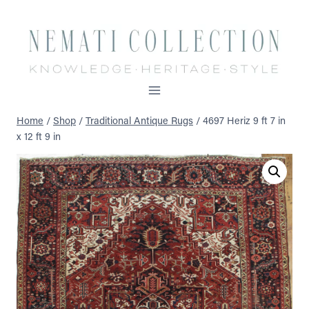
Skip
to
content
Home
/
Shop
/
Traditional Antique Rugs
/
4697 Heriz 9 ft 7 in
x 12 ft 9 in