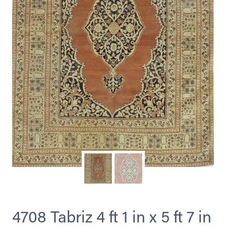
4708 Tabriz 4 ft 1 in x 5 ft 7 in