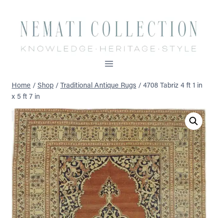
Skip
to
content
Home
/
Shop
/
Traditional Antique Rugs
/
4708 Tabriz 4 ft 1 in
x 5 ft 7 in