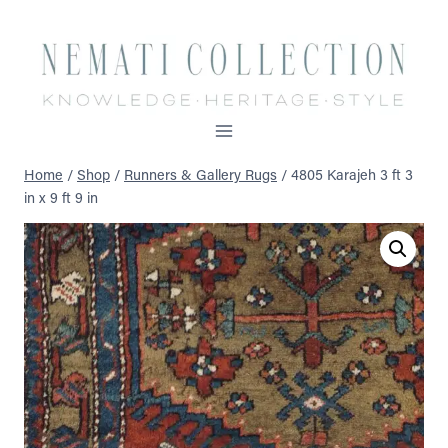
Skip
to
content
Home
/
Shop
/
Runners & Gallery Rugs
/
4805 Karajeh 3 ft 3
in x 9 ft 9 in