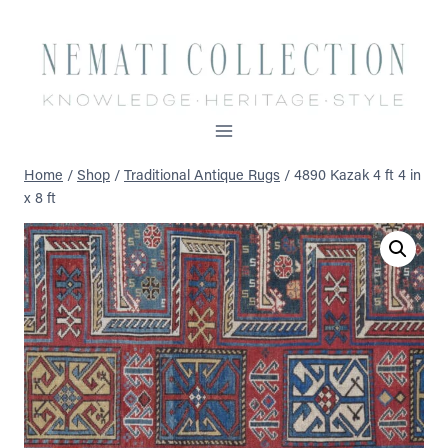
Skip
to
content
Home
/
Shop
/
Traditional Antique Rugs
/
4890 Kazak 4 ft 4 in
x 8 ft