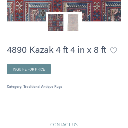
4890 Kazak 4 ft 4 in x 8 ft
INQUIRE FOR PRICE
Category:
Traditional Antique Rugs
CONTACT US