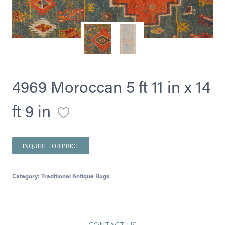
4969 Moroccan 5 ft 11 in x 14
ft 9 in
INQUIRE FOR PRICE
Category:
Traditional Antique Rugs