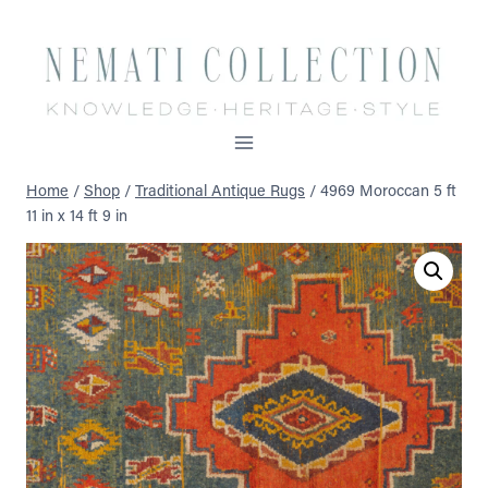
Skip
to
content
Home
/
Shop
/
Traditional Antique Rugs
/
4969 Moroccan 5 ft
11 in x 14 ft 9 in