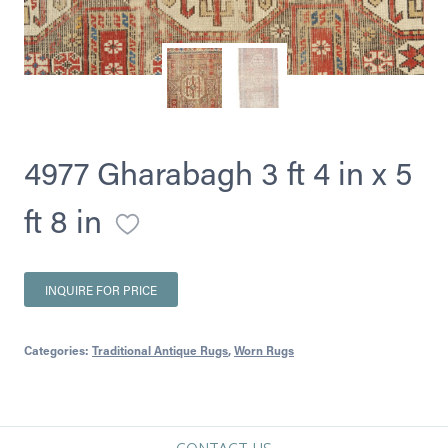
4977 Gharabagh 3 ft 4 in x 5
ft 8 in
INQUIRE FOR PRICE
Categories:
Traditional Antique Rugs
,
Worn Rugs