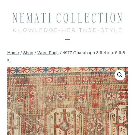
Skip
to
content
Home
/
Shop
/
Worn Rugs
/
4977 Gharabagh 3 ft 4 in x 5 ft 8
in