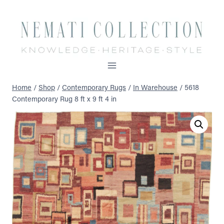
Skip
to
content
Home
/
Shop
/
Contemporary Rugs
/
In Warehouse
/
5618
Contemporary Rug 8 ft x 9 ft 4 in