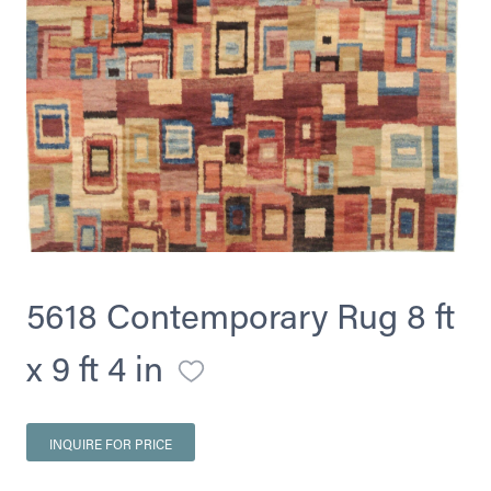
5618 Contemporary Rug 8 ft
x 9 ft 4 in
INQUIRE FOR PRICE