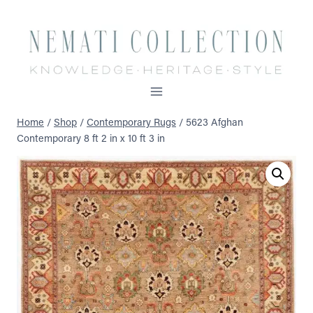
Skip
to
content
Home
/
Shop
/
Contemporary Rugs
/
5623 Afghan
Contemporary 8 ft 2 in x 10 ft 3 in