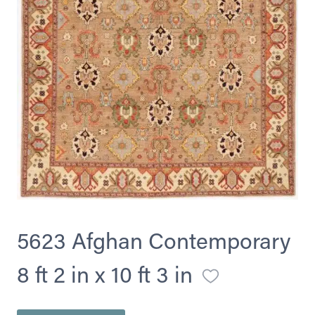
5623 Afghan Contemporary
8 ft 2 in x 10 ft 3 in