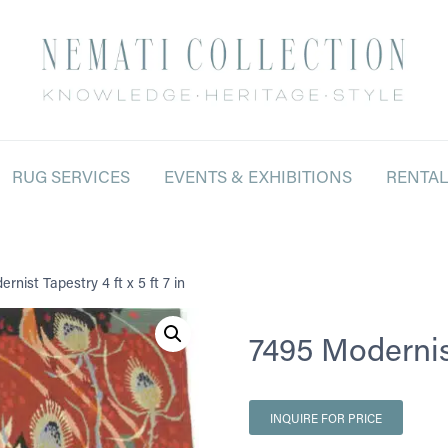
RUG SERVICES
EVENTS & EXHIBITIONS
RENTA
rnist Tapestry 4 ft x 5 ft 7 in
7495 Modernist 
INQUIRE FOR PRICE