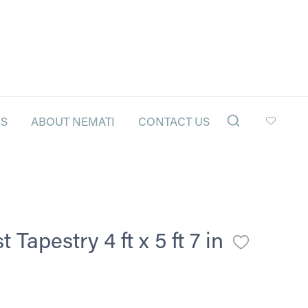
LS
ABOUT NEMATI
CONTACT US
Tapestry 4 ft x 5 ft 7 in