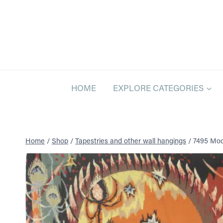
Skip
to
content
HOME
EXPLORE CATEGORIES
Home
/
Shop
/
Tapestries and other wall hangings
/
7495 Mode