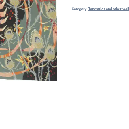
Category:
Tapestries and other wal