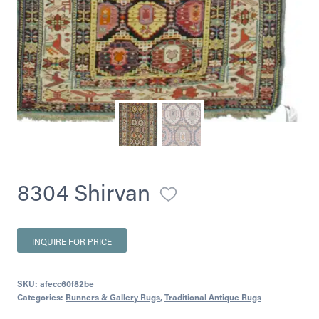
8304 Shirvan
INQUIRE FOR PRICE
SKU:
afecc60f82be
Categories:
Runners & Gallery Rugs
,
Traditional Antique Rugs