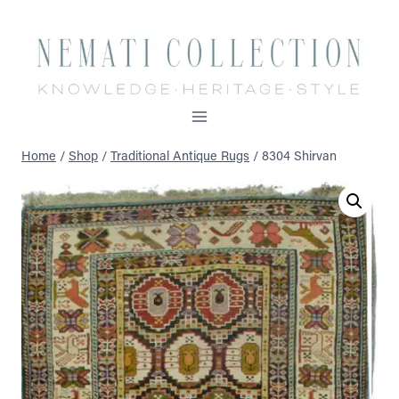
Skip
to
content
Home
/
Shop
/
Traditional Antique Rugs
/
8304 Shirvan