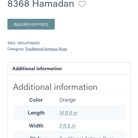
8368 Hamadan
INQUIRE FOR PRICE
SKU:
187acf7982f3
Category:
Traditional Antique Rugs
Additional information
Additional information
Color
Orange
Length
14 ft 6 in
Width
3 ft 6 in