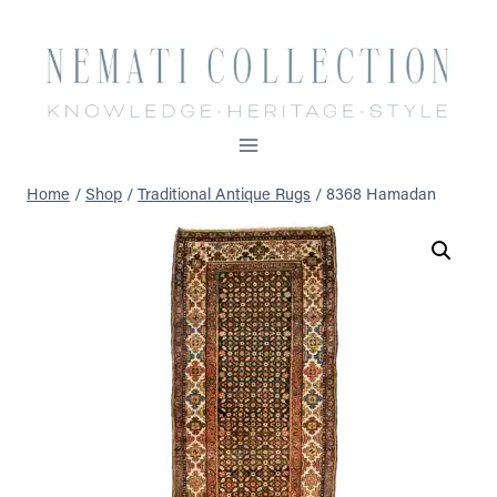
Skip
to
content
Home
/
Shop
/
Traditional Antique Rugs
/
8368 Hamadan