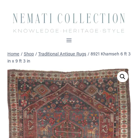
Skip
to
content
Home
/
Shop
/
Traditional Antique Rugs
/
8921 Khamseh 6 ft 3
in x 9 ft 3 in