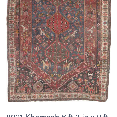
8921 Khamseh 6 ft 3 in x 9 ft