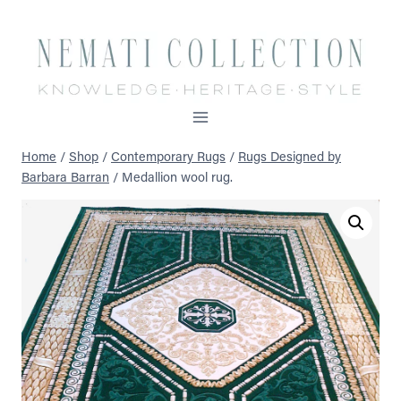
Skip
to
content
Home
/
Shop
/
Contemporary Rugs
/
Rugs Designed by
Barbara Barran
/
Medallion wool rug.