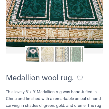
Medallion wool rug.
This lovely 6′ x 9′ Medallion rug was hand-tufted in
China and finished with a remarkable amout of hand-
carving in shades of green, gold, and crème. The rug