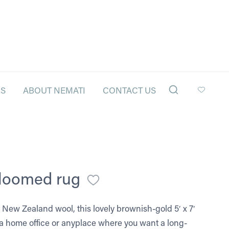
LS
ABOUT NEMATI
CONTACT US
-loomed rug
New Zealand wool, this lovely brownish-gold 5′ x 7′
r a home office or anyplace where you want a long-