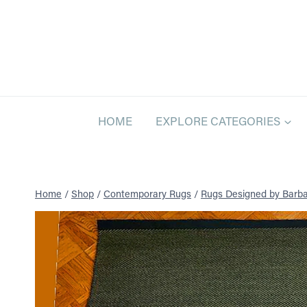
Skip
to
content
HOME
EXPLORE CATEGORIES
Home
/
Shop
/
Contemporary Rugs
/
Rugs Designed by Barba