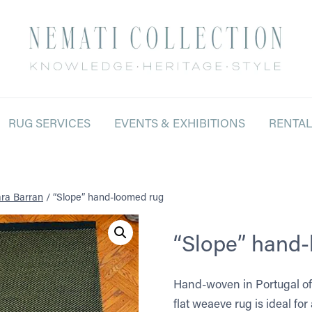
RUG SERVICES
EVENTS & EXHIBITIONS
RENTA
ra Barran
/
“Slope” hand-loomed rug
“Slope” hand
Hand-woven in Portugal of 
flat weaeve rug is ideal fo