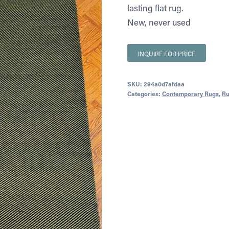
lasting flat rug.
New, never used
INQUIRE FOR PRICE
SKU:
294a0d7afdaa
Categories:
Contemporary Rugs
,
Ru