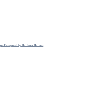
gs Designed by Barbara Barran