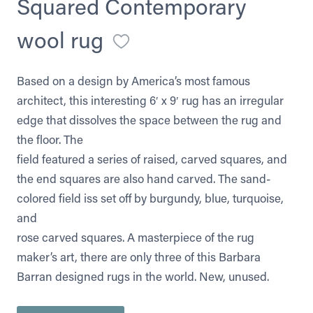
Squared Contemporary
wool rug
Based on a design by America’s most famous
architect, this interesting 6′ x 9′ rug has an irregular
edge that dissolves the space between the rug and
the floor. The
field featured a series of raised, carved squares, and
the end squares are also hand carved. The sand-
colored field iss set off by burgundy, blue, turquoise,
and
rose carved squares. A masterpiece of the rug
maker’s art, there are only three of this Barbara
Barran designed rugs in the world. New, unused.