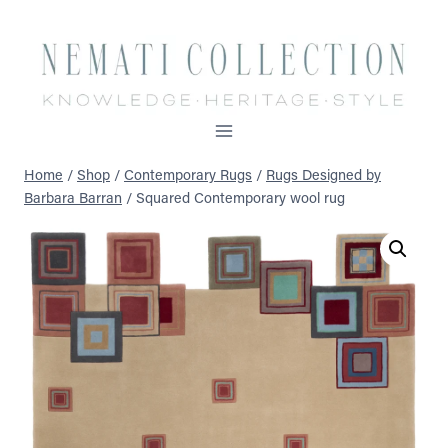
Skip
to
content
Home
/
Shop
/
Contemporary Rugs
/
Rugs Designed by
Barbara Barran
/
Squared Contemporary wool rug