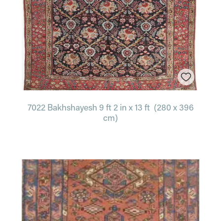
7022 Bakhshayesh 9 ft 2 in x 13 ft (280 x 396
cm)