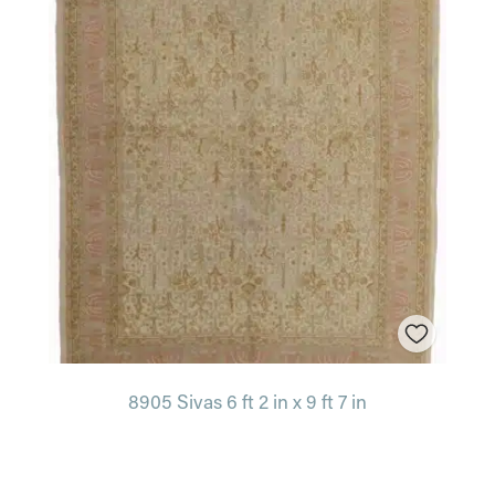
8905 Sivas 6 ft 2 in x 9 ft 7 in