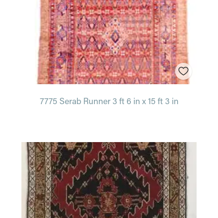
7775 Serab Runner 3 ft 6 in x 15 ft 3 in