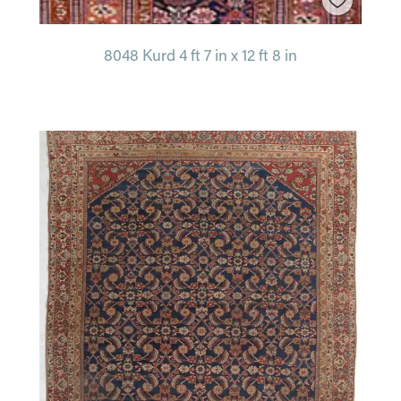
8048 Kurd 4 ft 7 in x 12 ft 8 in