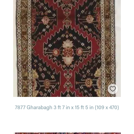
7877 Gharabagh 3 ft 7 in x 15 ft 5 in (109 x 470)