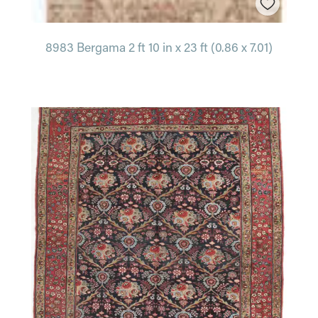
8983 Bergama 2 ft 10 in x 23 ft (0.86 x 7.01)