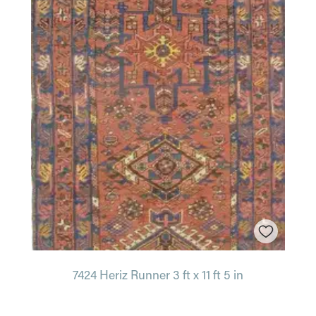
7424 Heriz Runner 3 ft x 11 ft 5 in