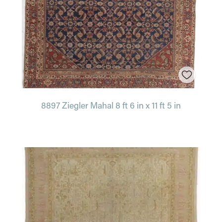
8897 Ziegler Mahal 8 ft 6 in x 11 ft 5 in