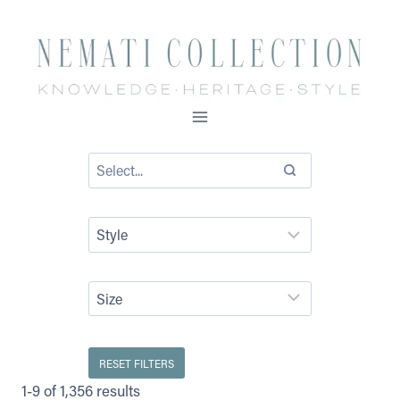
Skip
to
content
RESET FILTERS
1-9 of 1,356 results