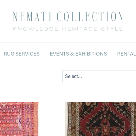
RUG SERVICES
EVENTS & EXHIBITIONS
RENTA