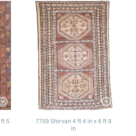
ft 5
7759 Shirvan 4 ft 4 in x 6 ft 9
in