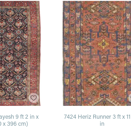
esh 9 ft 2 in x
7424 Heriz Runner 3 ft x 11 
0 x 396 cm)
in