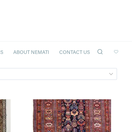
LS
ABOUT NEMATI
CONTACT US