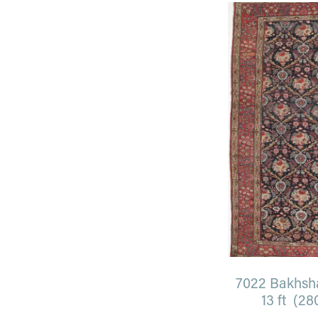
7022 Bakhshay
13 ft (28