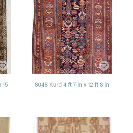
x 15
8048 Kurd 4 ft 7 in x 12 ft 8 in