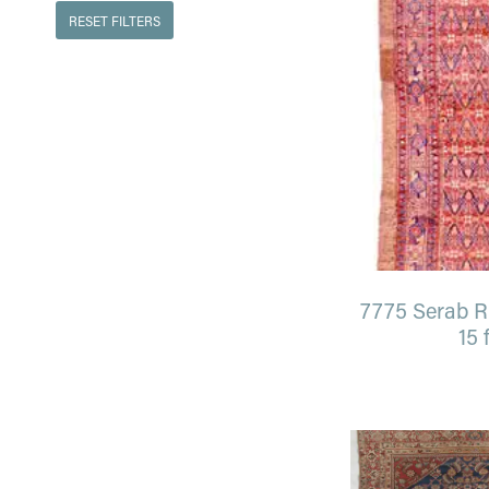
RESET FILTERS
7775 Serab Ru
15 