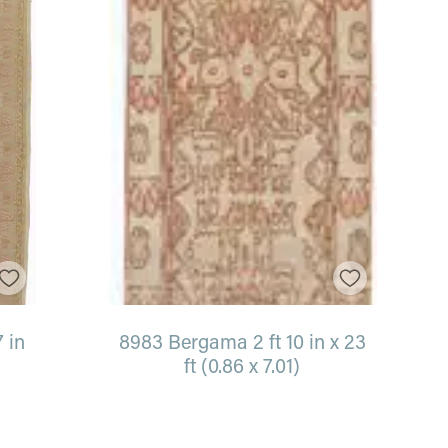
7 in
8983 Bergama 2 ft 10 in x 23
ft (0.86 x 7.01)