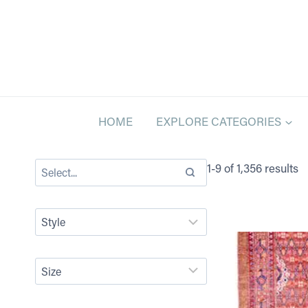
Skip
to
content
HOME
EXPLORE CATEGORIES
1-9 of 1,356 results