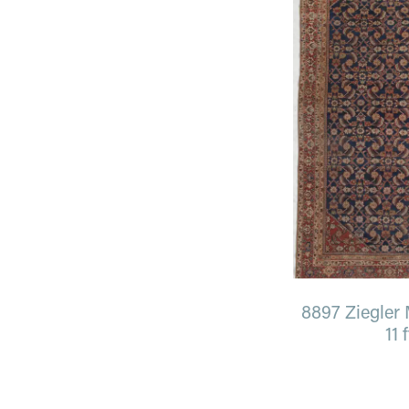
8897 Ziegler M
11 