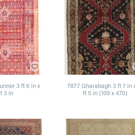
nner 3 ft 6 in x
7877 Gharabagh 3 ft 7 in 
ft 3 in
ft 5 in (109 x 470)