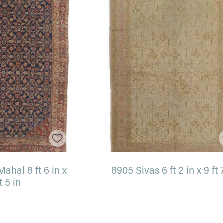
ahal 8 ft 6 in x
8905 Sivas 6 ft 2 in x 9 ft 
ft 5 in