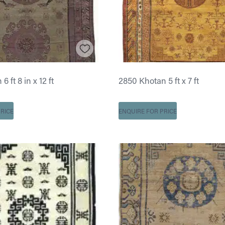
 ft 8 in x 12 ft
2850 Khotan 5 ft x 7 ft
RICE
ENQUIRE FOR PRICE