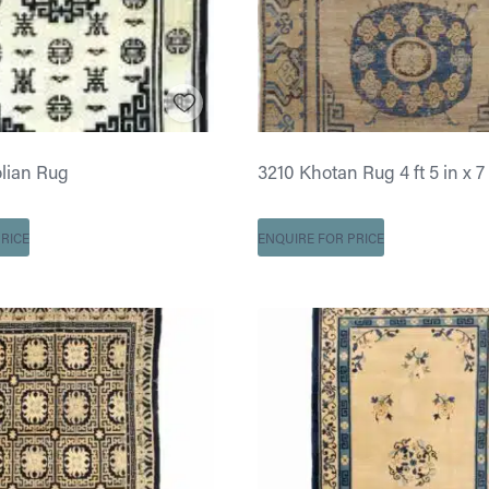
lian Rug
3210 Khotan Rug 4 ft 5 in x 7 
RICE
ENQUIRE FOR PRICE