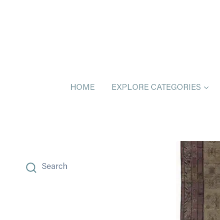
Skip
to
content
HOME
EXPLORE CATEGORIES
Search