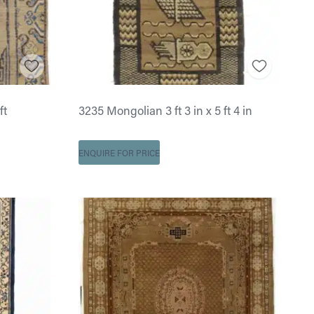
ft
3235 Mongolian 3 ft 3 in x 5 ft 4 in
ENQUIRE FOR PRICE