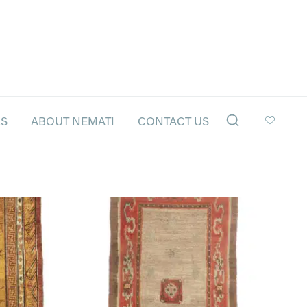
LS
ABOUT NEMATI
CONTACT US