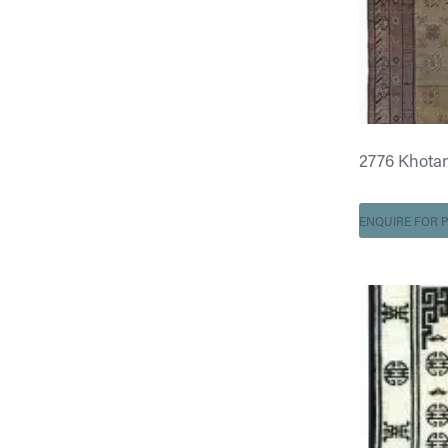
2776 Khotan 6
ENQUIRE FOR P