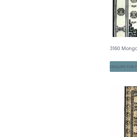
3160 Mongo
ENQUIRE FOR P