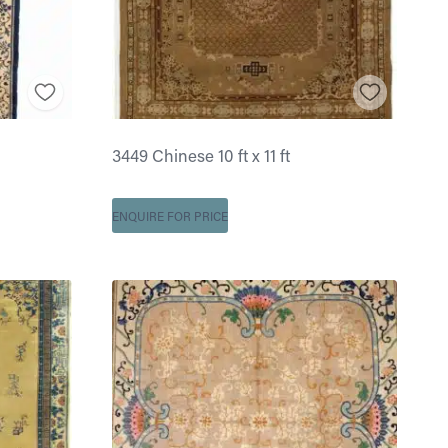
3449 Chinese 10 ft x 11 ft
ENQUIRE FOR PRICE