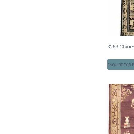
3263 Chinese 
ENQUIRE FOR P