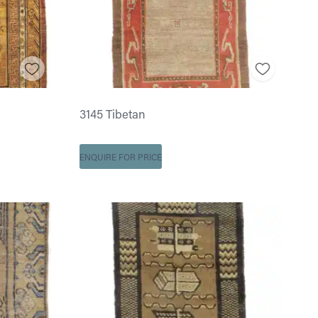
3145 Tibetan
ENQUIRE FOR PRICE