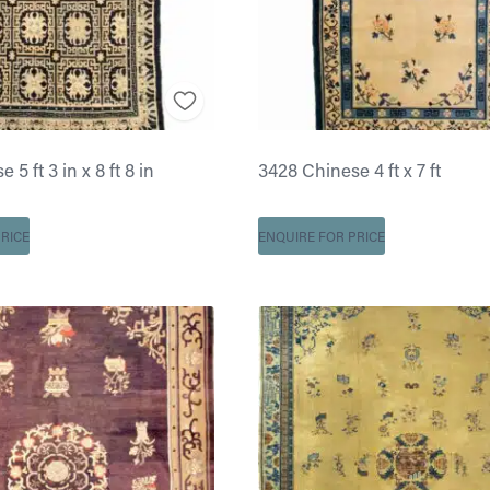
5 ft 3 in x 8 ft 8 in
3428 Chinese 4 ft x 7 ft
RICE
ENQUIRE FOR PRICE