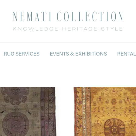
RUG SERVICES
EVENTS & EXHIBITIONS
RENTA