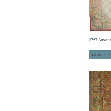
2757 Savonner
ENQUIRE FOR P