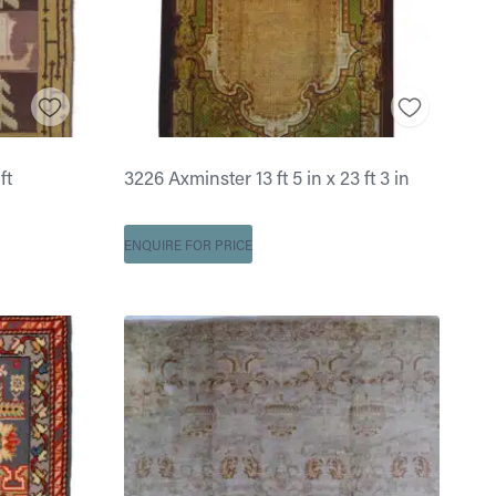
ft
3226 Axminster 13 ft 5 in x 23 ft 3 in
ENQUIRE FOR PRICE