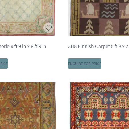
ie 9 ft 9 in x 9 ft 9 in
3118 Finnish Carpet 5 ft 8 x 7 
RICE
ENQUIRE FOR PRICE