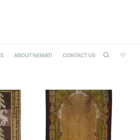
LS
ABOUT NEMATI
CONTACT US