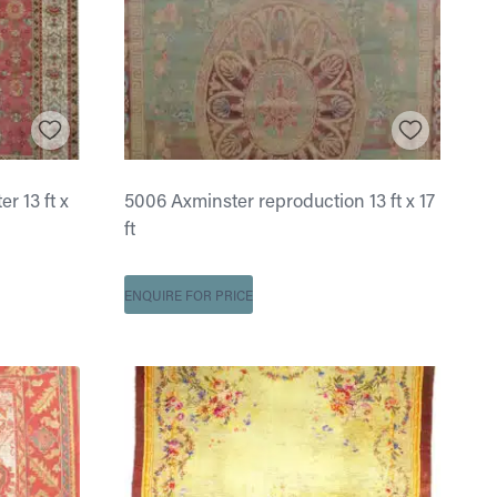
 13 ft x
5006 Axminster reproduction 13 ft x 17
ft
ENQUIRE FOR PRICE