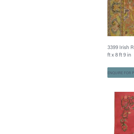
3399 Irish 
ft x 8 ft 9 in
ENQUIRE FOR P