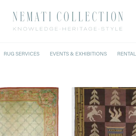
RUG SERVICES
EVENTS & EXHIBITIONS
RENTA