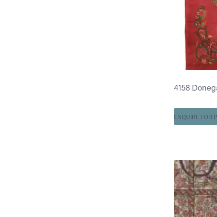
4158 Doneg
ENQUIRE FOR P