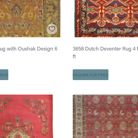
Rug with Oushak Design 6
3658 Dutch Deventer Rug 4 ft
ft
RICE
ENQUIRE FOR PRICE