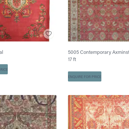
al
5005 Contemporary Axminster
17 ft
RICE
ENQUIRE FOR PRICE