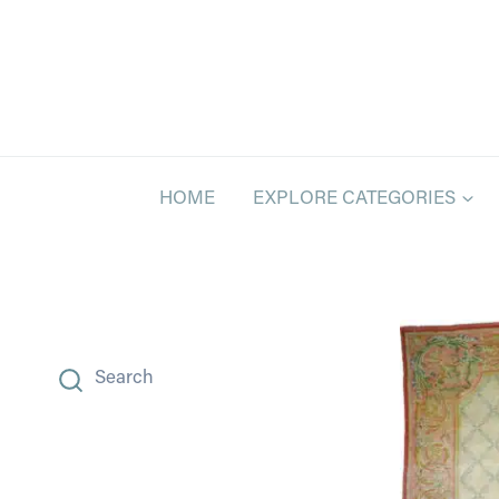
Skip
to
content
HOME
EXPLORE CATEGORIES
Search