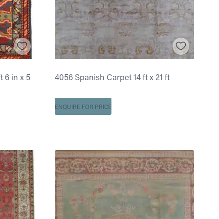
 6 in x 5
4056 Spanish Carpet 14 ft x 21 ft
ENQUIRE FOR PRICE