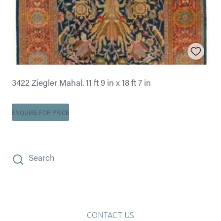
3422 Ziegler Mahal. 11 ft 9 in x 18 ft 7 in
ENQUIRE FOR PRICE
Search
CONTACT US