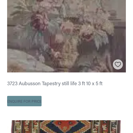
3723 Aubusson Tapestry still life 3 ft 10 x 5 ft
ENQUIRE FOR PRICE