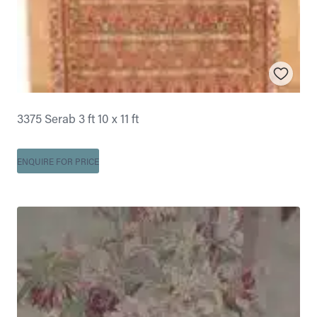
3375 Serab 3 ft 10 x 11 ft
ENQUIRE FOR PRICE