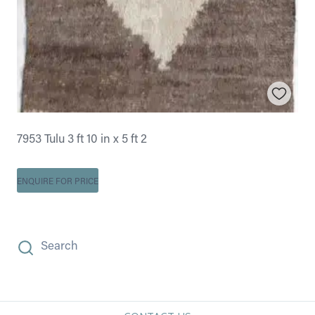
7953 Tulu 3 ft 10 in x 5 ft 2
ENQUIRE FOR PRICE
Search