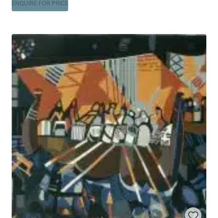
ENQUIRE FOR PRICE