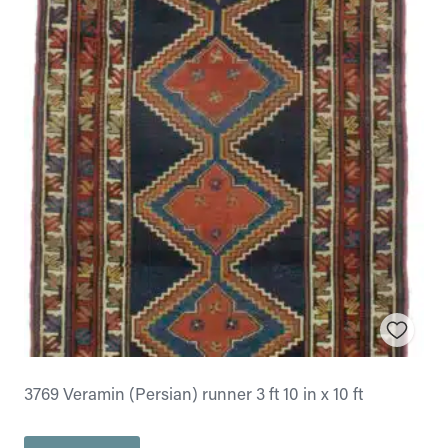
3769 Veramin (Persian) runner 3 ft 10 in x 10 ft