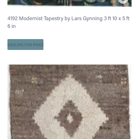
4192 Modernist Tapestry by Lars Gynning 3 ft 10 x 5 ft
6 in
ENQUIRE FOR PRICE