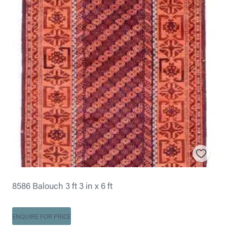
8586 Balouch 3 ft 3 in x 6 ft
ENQUIRE FOR PRICE