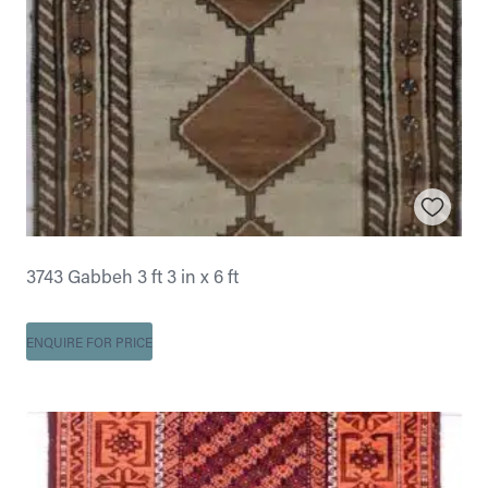
3743 Gabbeh 3 ft 3 in x 6 ft
ENQUIRE FOR PRICE