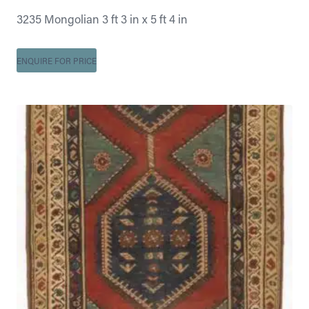
3235 Mongolian 3 ft 3 in x 5 ft 4 in
ENQUIRE FOR PRICE