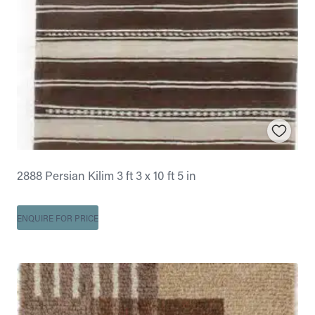
2888 Persian Kilim 3 ft 3 x 10 ft 5 in
ENQUIRE FOR PRICE