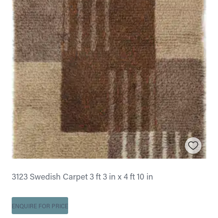
3123 Swedish Carpet 3 ft 3 in x 4 ft 10 in
ENQUIRE FOR PRICE