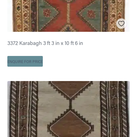
3372 Karabagh 3 ft 3 in x 10 ft 6 in
ENQUIRE FOR PRICE