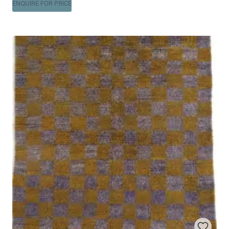
ENQUIRE FOR PRICE