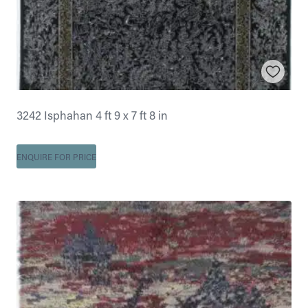
3242 Isphahan 4 ft 9 x 7 ft 8 in
ENQUIRE FOR PRICE