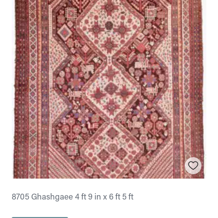
8705 Ghashgaee 4 ft 9 in x 6 ft 5 ft