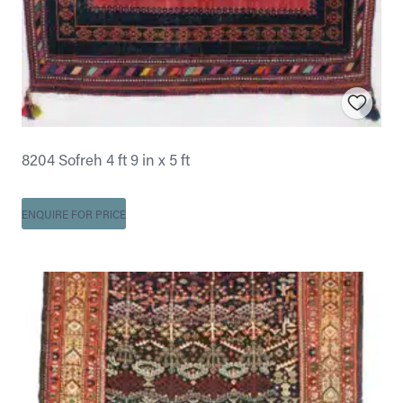
8204 Sofreh 4 ft 9 in x 5 ft
ENQUIRE FOR PRICE