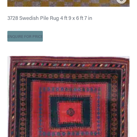
3728 Swedish Pile Rug 4 ft 9 x 6 ft 7 in
ENQUIRE FOR PRICE