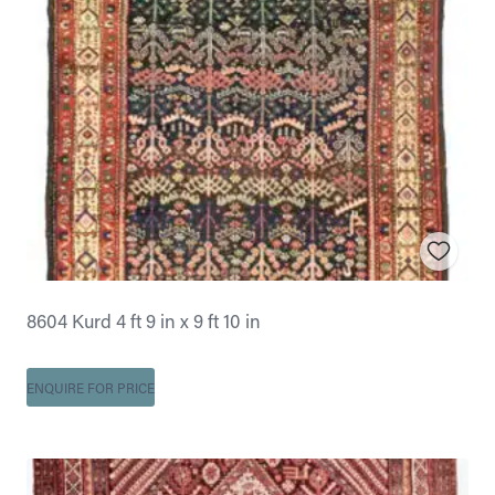
8604 Kurd 4 ft 9 in x 9 ft 10 in
ENQUIRE FOR PRICE