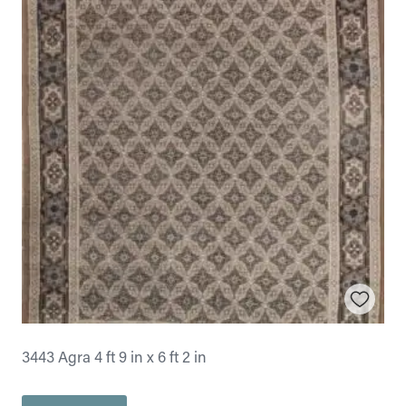
3443 Agra 4 ft 9 in x 6 ft 2 in