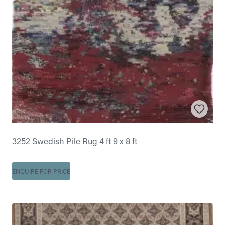
3252 Swedish Pile Rug 4 ft 9 x 8 ft
ENQUIRE FOR PRICE