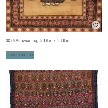
3026 Peruvian rug 5 ft 6 in x 5 ft 6 in
ENQUIRE FOR PRICE