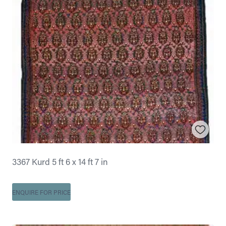
3367 Kurd 5 ft 6 x 14 ft 7 in
ENQUIRE FOR PRICE