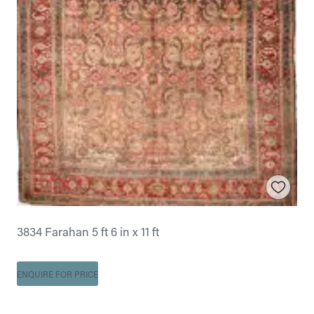
3834 Farahan 5 ft 6 in x 11 ft
ENQUIRE FOR PRICE