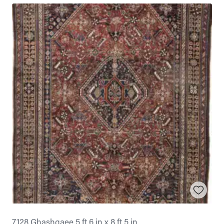
7128 Ghashgaee 5 ft 6 in x 8 ft 5 in