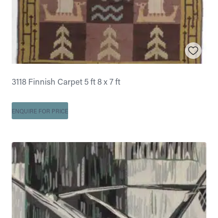
3118 Finnish Carpet 5 ft 8 x 7 ft
ENQUIRE FOR PRICE