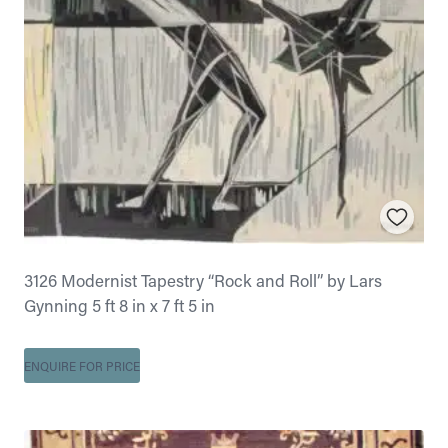
3126 Modernist Tapestry “Rock and Roll” by Lars
Gynning 5 ft 8 in x 7 ft 5 in
ENQUIRE FOR PRICE