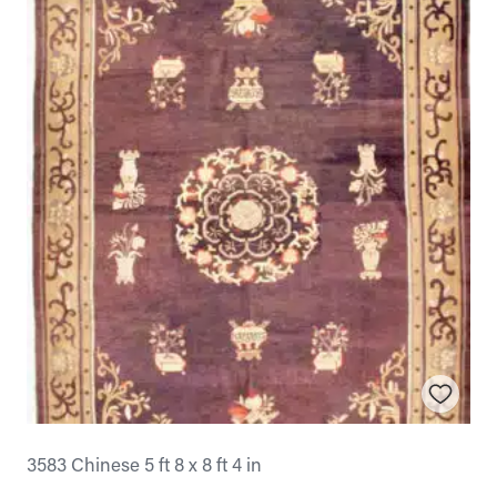
3583 Chinese 5 ft 8 x 8 ft 4 in