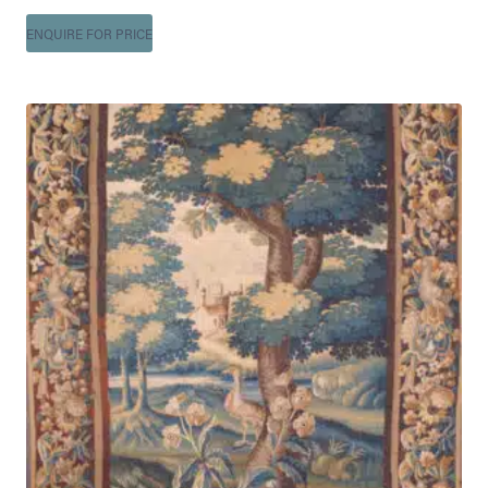
ENQUIRE FOR PRICE