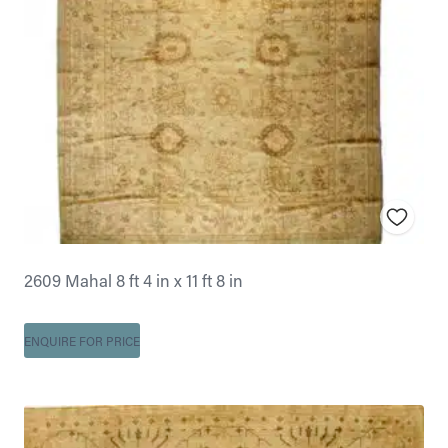
2609 Mahal 8 ft 4 in x 11 ft 8 in
ENQUIRE FOR PRICE