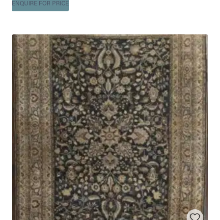
ENQUIRE FOR PRICE