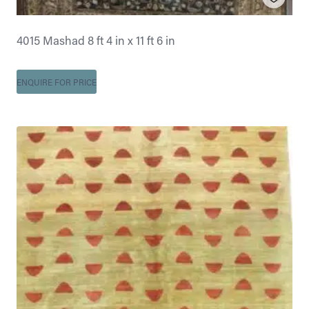
4015 Mashad 8 ft 4 in x 11 ft 6 in
ENQUIRE FOR PRICE