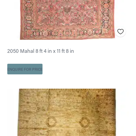
2050 Mahal 8 ft 4 in x 11 ft 8 in
ENQUIRE FOR PRICE