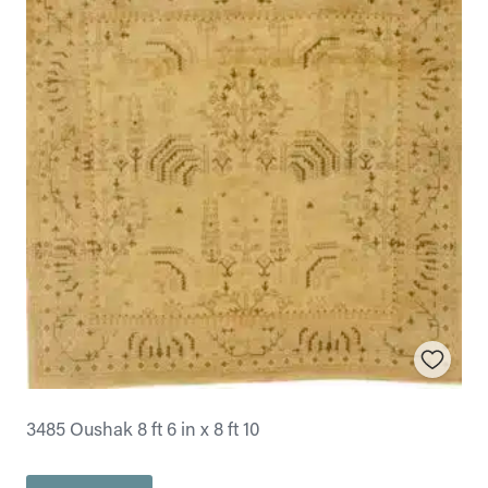
3485 Oushak 8 ft 6 in x 8 ft 10