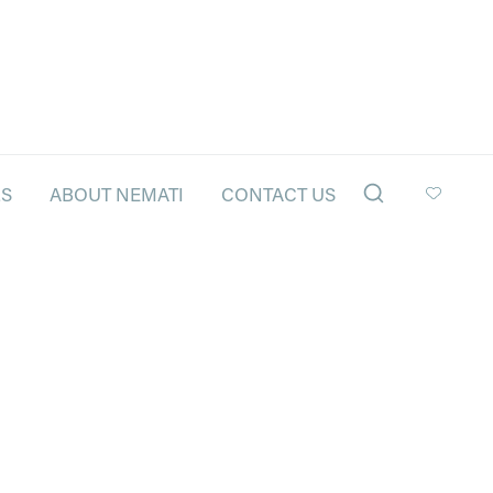
LS
ABOUT NEMATI
CONTACT US