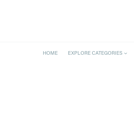
Skip
to
content
HOME
EXPLORE CATEGORIES