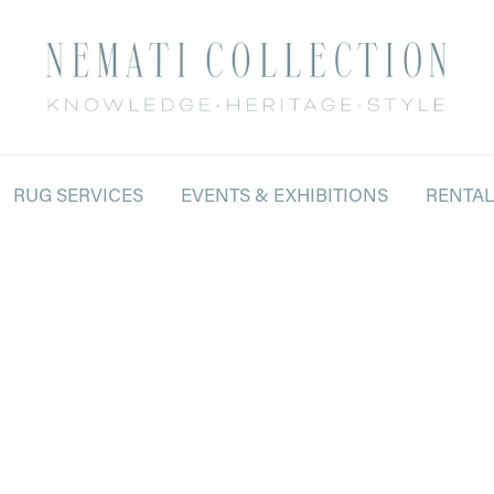
RUG SERVICES
EVENTS & EXHIBITIONS
RENTA