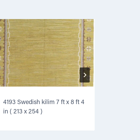
4193 Swedish kilim 7 ft x 8 ft 4
4160 Art 
in ( 213 x 254 )