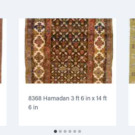
8368 Hamadan 3 ft 6 in x 14 ft
6 in