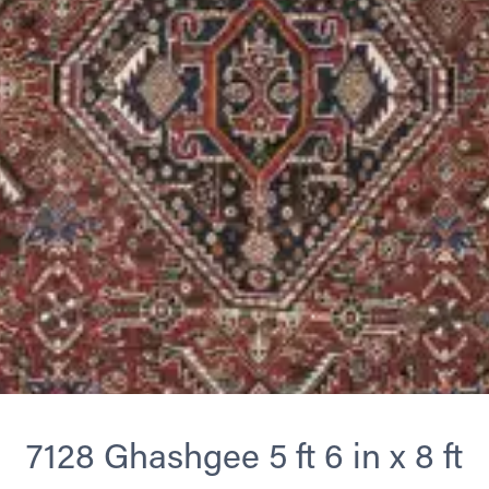
7128 Ghashgee 5 ft 6 in x 8 ft