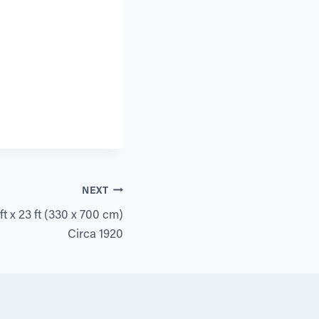
NEXT
t x 23 ft (330 x 700 cm)
Circa 1920