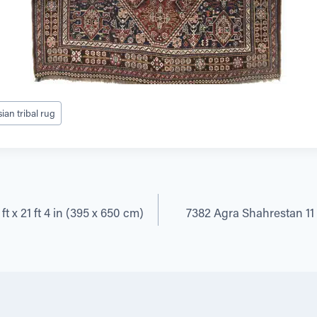
ian tribal rug
t x 21 ft 4 in (395 x 650 cm)
7382 Agra Shahrestan 11 f