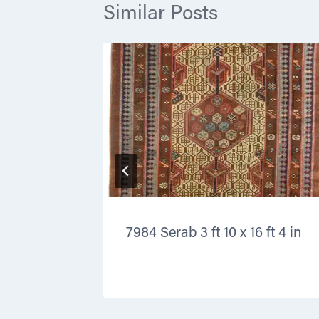
Similar Posts
3 in x 13
7984 Serab 3 ft 10 x 16 ft 4 in