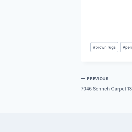
Post
#
brown rugs
#
pers
Tags:
Post
PREVIOUS
7046 Senneh Carpet 13 f
navigation