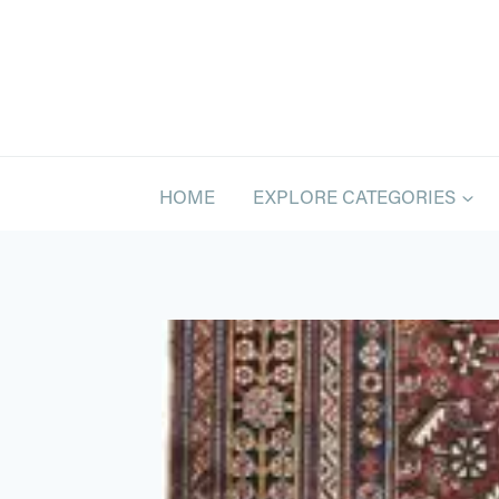
Skip
to
content
HOME
EXPLORE CATEGORIES