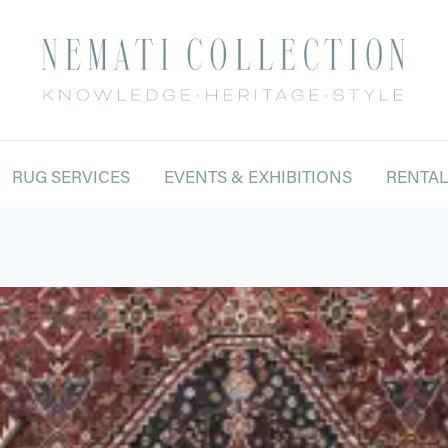
RUG SERVICES
EVENTS & EXHIBITIONS
RENTA