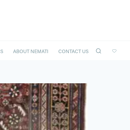
LS
ABOUT NEMATI
CONTACT US