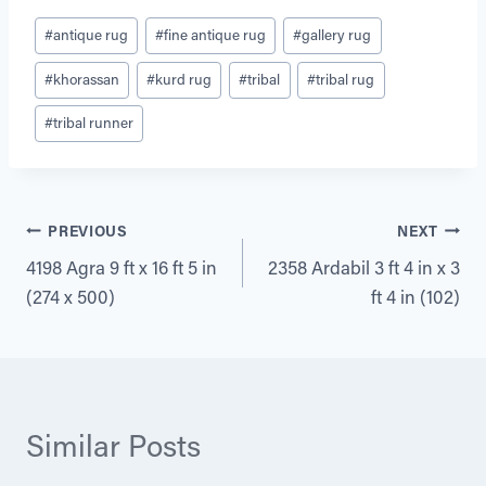
Post
#
antique rug
#
fine antique rug
#
gallery rug
Tags:
#
khorassan
#
kurd rug
#
tribal
#
tribal rug
#
tribal runner
Post
PREVIOUS
NEXT
4198 Agra 9 ft x 16 ft 5 in
2358 Ardabil 3 ft 4 in x 3
navigation
(274 x 500)
ft 4 in (102)
Similar Posts