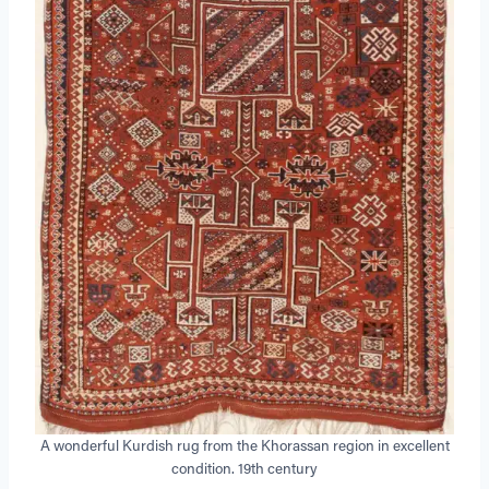
A wonderful Kurdish rug from the Khorassan region in excellent
condition. 19th century