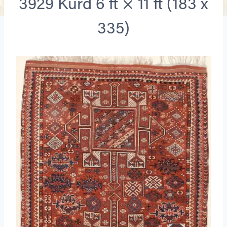
3929 Kurd 6 ft × 11 ft (183 x
335)