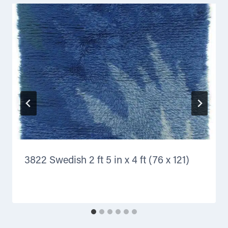
3822 Swedish 2 ft 5 in x 4 ft (76 x 121)