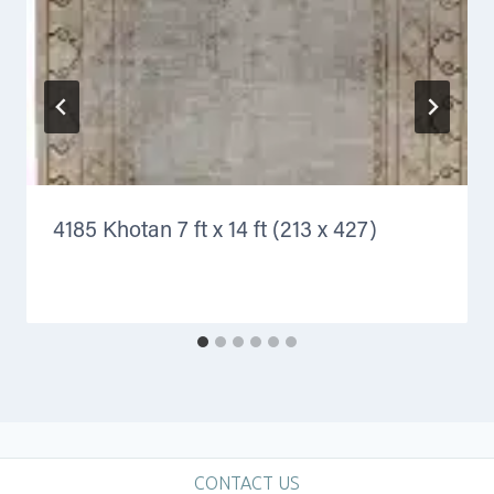
4185 Khotan 7 ft x 14 ft (213 x 427)
CONTACT US