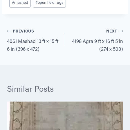
#
mashed
#
open field rugs
Tags:
Post
PREVIOUS
NEXT
4061 Mashad 13 ft x 15 ft
4198 Agra 9 ft x 16 ft 5 in
navigation
6 in (396 x 472)
(274 x 500)
Similar Posts