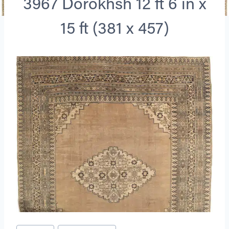
3967 Dorokhsh 12 ft 6 in x
15 ft (381 x 457)
Post