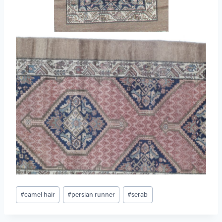
Post
#
camel hair
#
persian runner
#
serab
Tags: