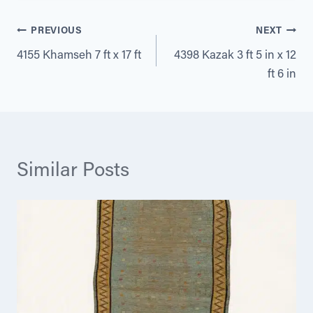
Post
PREVIOUS
NEXT
4155 Khamseh 7 ft x 17 ft
4398 Kazak 3 ft 5 in x 12
navigation
ft 6 in
Similar Posts