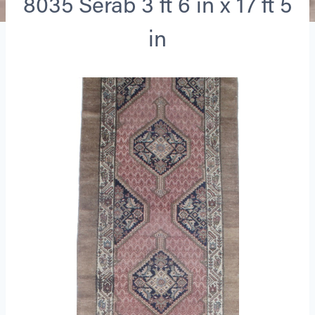
8035 Serab 3 ft 6 in x 17 ft 5
in