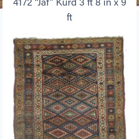
4172 “Jaf” Kurd 3 ft 8 in x 9
ft