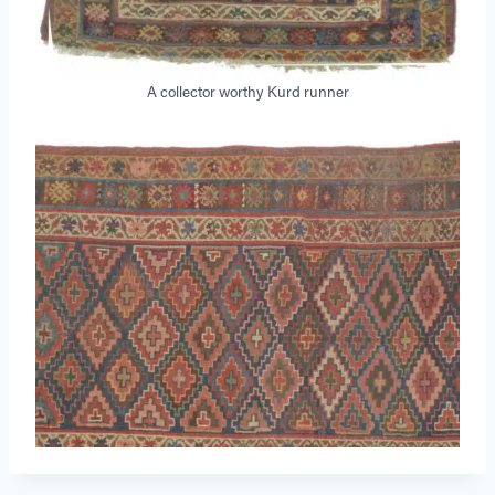
A collector worthy Kurd runner