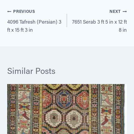
Post
PREVIOUS
NEXT
4096 Tafresh (Persian) 3
7651 Serab 3 ft 5 in x 12 ft
navigation
ft x 15 ft 3 in
8 in
Similar Posts