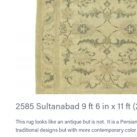
2585 Sultanabad 9 ft 6 in x 11 ft 
This rug looks like an antique but is not. It is a Pers
traditional designs but with more contemporary color