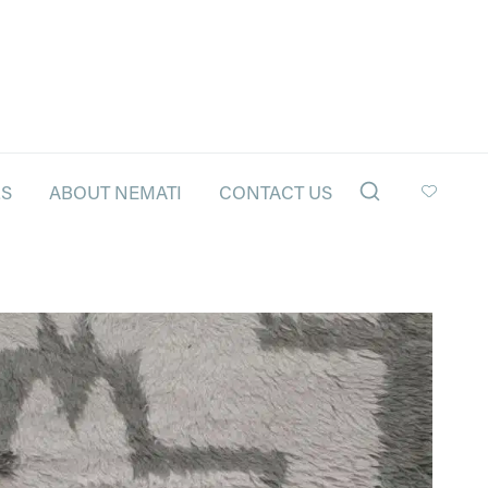
LS
ABOUT NEMATI
CONTACT US