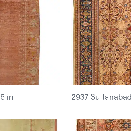
6 in
2937 Sultanabad 1