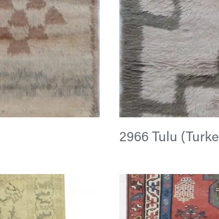
2966 Tulu (Turkey)