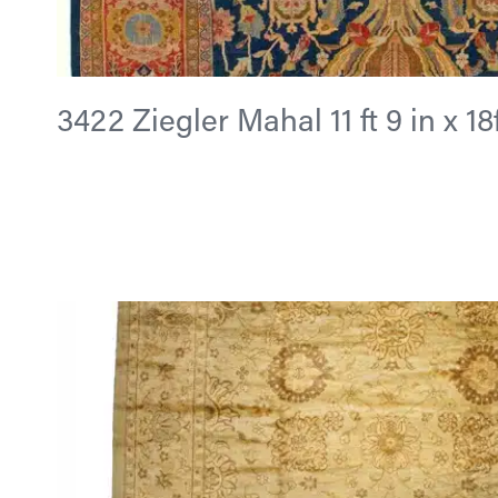
3422 Ziegler Mahal 11 ft 9 in x 18