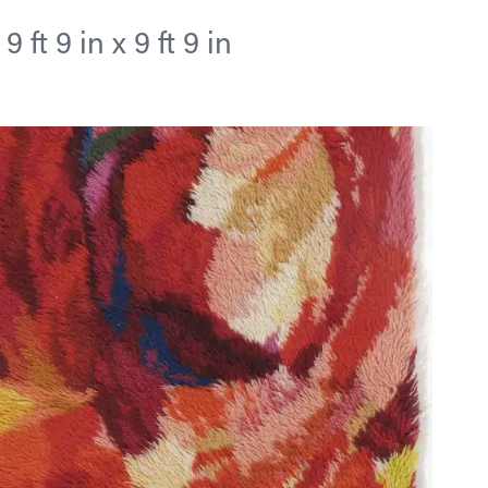
ft 9 in x 9 ft 9 in