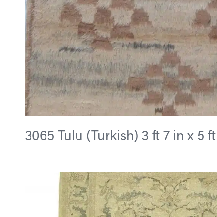
3065 Tulu (Turkish) 3 ft 7 in x 5 ft