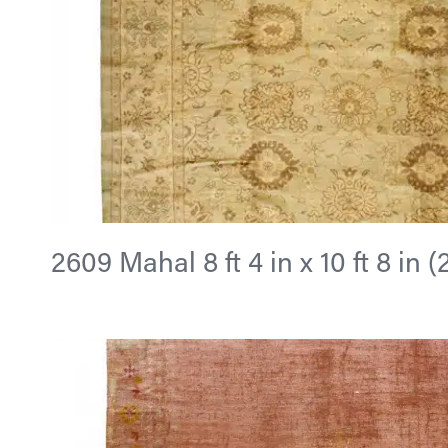
2609 Mahal 8 ft 4 in x 10 ft 8 in 