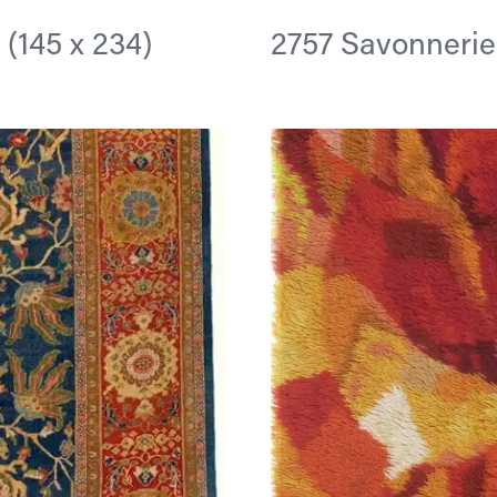
n (145 x 234)
2757 Savonnerie 9 