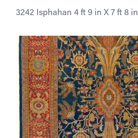
3242 Isphahan 4 ft 9 in X 7 ft 8 i