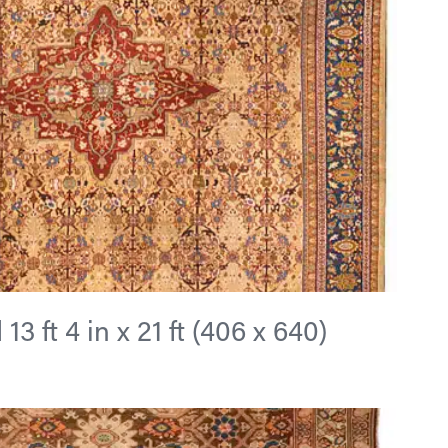
3 ft 4 in x 21 ft (406 x 640)