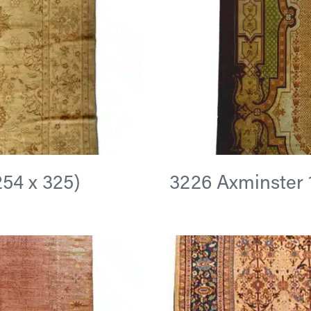
(254 x 325)
3226 Axminster 13