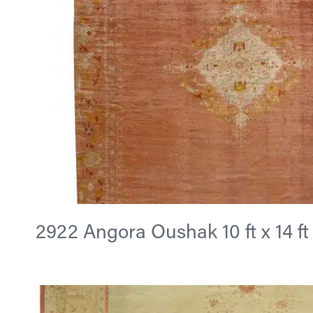
2922 Angora Oushak 10 ft x 14 ft 