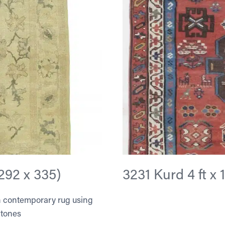
(292 x 335)
3231 Kurd 4 ft x 1
ian contemporary rug using
 tones