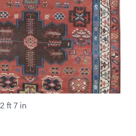
2 ft 7 in