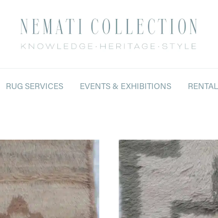
RUG SERVICES
EVENTS & EXHIBITIONS
RENTA