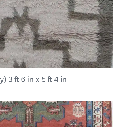
 3 ft 6 in x 5 ft 4 in