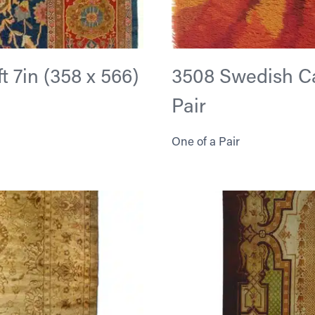
ft 7in (358 x 566)
3508 Swedish Carp
Pair
One of a Pair