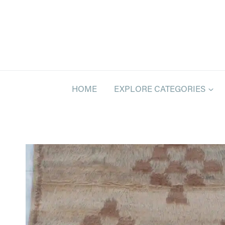
Skip
to
content
HOME
EXPLORE CATEGORIES