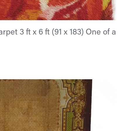
et 3 ft x 6 ft (91 x 183) One of a