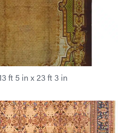
 ft 5 in x 23 ft 3 in