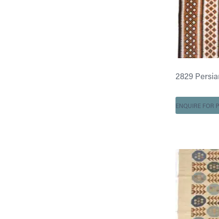
2829 Persian 
ENQUIRE FOR P