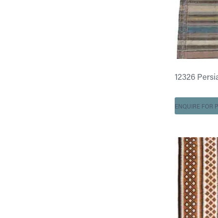
12326 Persian
ENQUIRE FOR P