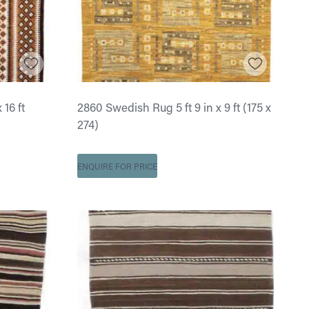
 16 ft
2860 Swedish Rug 5 ft 9 in x 9 ft (175 x
274)
ENQUIRE FOR PRICE