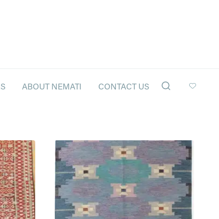
LS
ABOUT NEMATI
CONTACT US