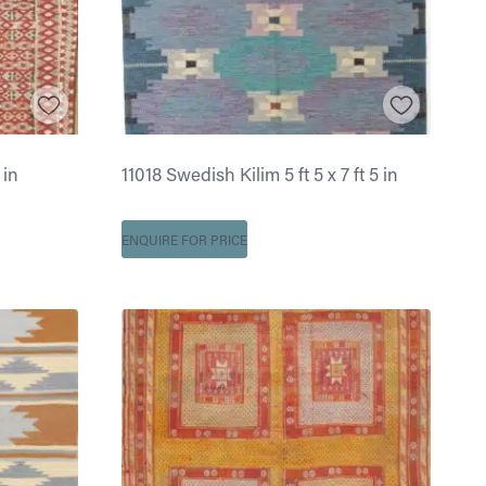
 in
11018 Swedish Kilim 5 ft 5 x 7 ft 5 in
ENQUIRE FOR PRICE