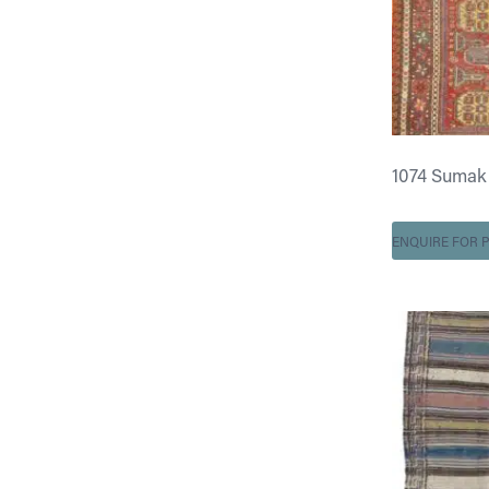
1074 Sumak 5 
ENQUIRE FOR P