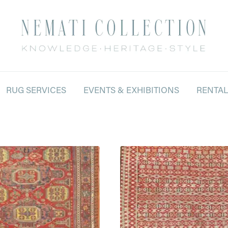
RUG SERVICES
EVENTS & EXHIBITIONS
RENTA