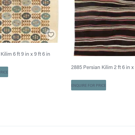
ilim 6 ft 9 in x 9 ft 6 in
2885 Persian Kilim 2 ft 6 in x 
RICE
ENQUIRE FOR PRICE