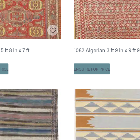
ft 8 in x 7 ft
1082 Algerian 3 ft 9 in x 9 ft 9
RICE
ENQUIRE FOR PRICE