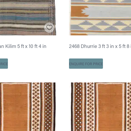
 Kilim 5 ft x 10 ft 4 in
2468 Dhurrie 3 ft 3 in x 5 ft 8 
RICE
ENQUIRE FOR PRICE