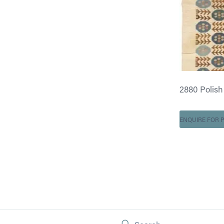
2880 Polish K
ENQUIRE FOR P
Search