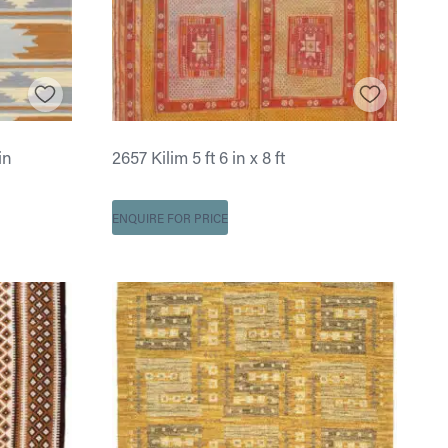
in
2657 Kilim 5 ft 6 in x 8 ft
ENQUIRE FOR PRICE