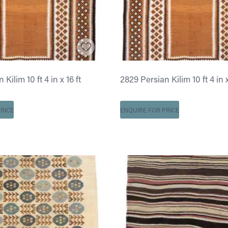
Kilim 10 ft 4 in x 16 ft
2829 Persian Kilim 10 ft 4 in x
RICE
ENQUIRE FOR PRICE