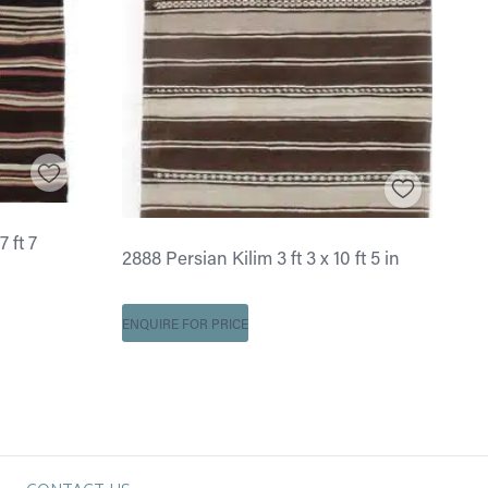
7 ft 7
2888 Persian Kilim 3 ft 3 x 10 ft 5 in
ENQUIRE FOR PRICE