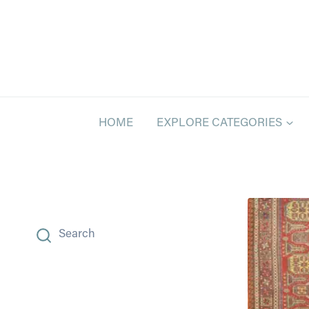
Skip
to
content
HOME
EXPLORE CATEGORIES
Search